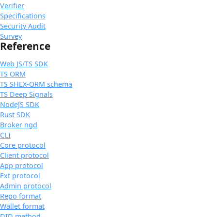
Verifier
Specifications
Security Audit
Survey
Reference
Web JS/TS SDK
TS ORM
TS SHEX-ORM schema
TS Deep Signals
NodeJS SDK
Rust SDK
Broker ngd
CLI
Core protocol
Client protocol
App protocol
Ext protocol
Admin protocol
Repo format
Wallet format
DID method