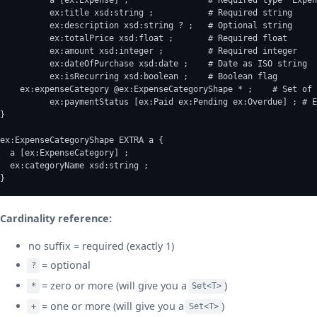
	  ex:title xsd:string ;           # Required string
	  ex:description xsd:string ? ;   # Optional string
	  ex:totalPrice xsd:float ;       # Required float
	  ex:amount xsd:integer ;         # Required integer
	  ex:dateOfPurchase xsd:date ;    # Date as ISO string
	  ex:isRecurring xsd:boolean ;    # Boolean flag
    ex:expenseCategory @ex:ExpenseCategoryShape * ;    # Set of 
	  ex:paymentStatus [ex:Paid ex:Pending ex:Overdue] ; # 
}
ex:ExpenseCategoryShape EXTRA a {
  a [ex:ExpenseCategory] ;
  ex:categoryName xsd:string ;
}
Cardinality reference:
no suffix = required (exactly 1)
= optional
?
= zero or more (will give you a
)
*
Set<T>
= one or more (will give you a
)
+
Set<T>