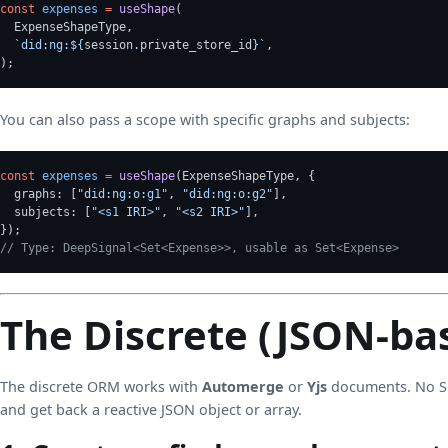
const
expenses
=
useShape
(
  ExpenseShapeType,
`did:ng:${
session
.
private_store_id
}`
,
);
You can also pass a scope with specific graphs and subjects:
const
expenses
=
useShape
(ExpenseShapeType, {
  graphs: [
"did:ng:o:g1"
, 
"did:ng:o:g2"
],
  subjects: [
"<s1 IRI>"
, 
"<s2 IRI>"
],
});
// Type: DeepSignal<Set<Expense>>, usable as Set<Expense>
The Discrete (JSON-b
The discrete ORM works with
Automerge
or
Yjs
documents. No SH
and get back a reactive JSON object or array.