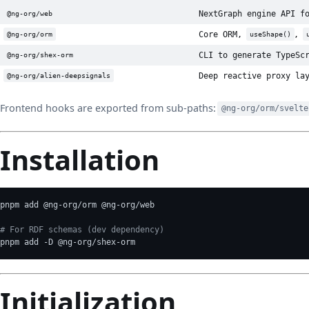
NextGraph engine API f
@ng-org/web
Core ORM,
,
@ng-org/orm
useShape()
CLI to generate TypeSc
@ng-org/shex-orm
Deep reactive proxy la
@ng-org/alien-deepsignals
Frontend hooks are exported from sub-paths:
@ng-org/orm/svelte
Installation
pnpm add @ng-org/orm @ng-org/web
# For RDF schemas (dev dependency)
pnpm add -D @ng-org/shex-orm
Initialization