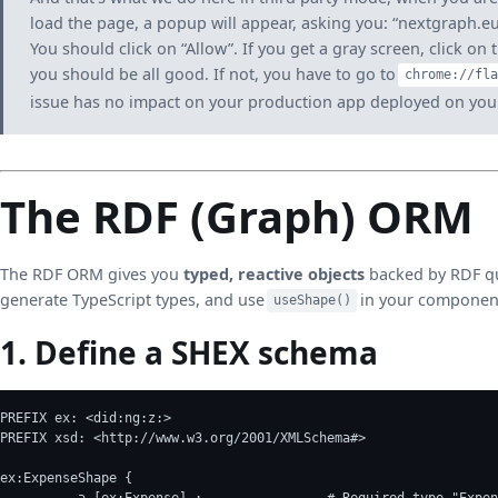
load the page, a popup will appear, asking you: “nextgraph.eu
You should click on “Allow”. If you get a gray screen, click on 
you should be all good. If not, you have to go to
chrome://fla
issue has no impact on your production app deployed on your
The RDF (Graph) ORM
The RDF ORM gives you
typed, reactive objects
backed by RDF qu
generate TypeScript types, and use
in your componen
useShape()
1. Define a SHEX schema
PREFIX ex: <did:ng:z:>
PREFIX xsd: <http://www.w3.org/2001/XMLSchema#>
ex:ExpenseShape {
	  a [ex:Expense] ;                # Required type "Expe