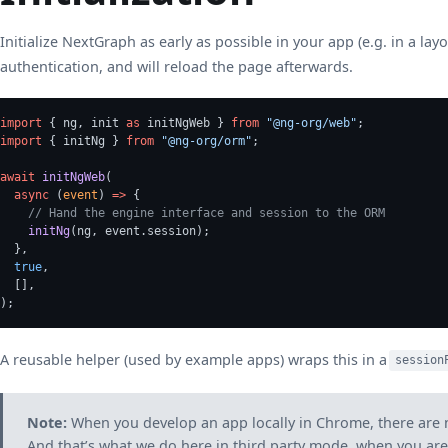
Initialize NextGraph as early as possible in your app (e.g. in a layo
authentication, and will reload the page afterwards.
import
 { ng, init 
as
 initNgWeb } 
from
"@ng-org/web"
;
import
 { initNg } 
from
"@ng-org/orm"
;
await
initNgWeb
(
async
 (
event
) 
=>
 {
// Hand the engine interface and session to the ORM
initNg
(ng, event.session);
  },
true
,
  [],
);
A reusable helper (used by example apps) wraps this in a
session
Note:
When you develop an app locally in Chrome, there are ne
And that’s what we do here in third party mode, when you are d