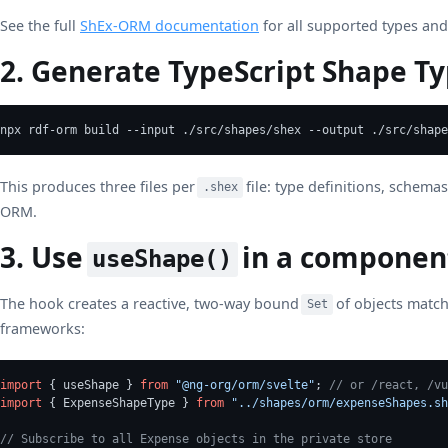
See the full
ShEx-ORM documentation
for all supported types and
2. Generate TypeScript Shape T
npx rdf-orm build --input ./src/shapes/shex --output ./src/shape
This produces three files per
file: type definitions, schema
.shex
ORM.
3. Use
in a componen
useShape()
The hook creates a reactive, two-way bound
of objects match
Set
frameworks:
import
 { useShape } 
from
"@ng-org/orm/svelte"
; 
// or /react, /vu
import
 { ExpenseShapeType } 
from
"../shapes/orm/expenseShapes.sh
// Subscribe to all Expense objects in the private store