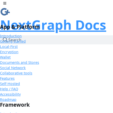
Skip to Content
Toggle sidebar
NextGraph Docs
App & Platform
Introduction
Search
Getting started
Local-First
Encryption
Wallet
Documents and Stores
Social Network
Collaborative tools
Features
Self-Hosted
Help / FAQ
Accessibility
Roadmap
Framework