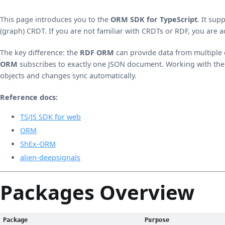
This page introduces you to the
ORM SDK for TypeScript
. It su
(graph) CRDT. If you are not familiar with CRDTs or RDF, you are 
The key difference: the
RDF ORM
can provide data from multiple
ORM
subscribes to exactly one JSON document. Working with the 
objects and changes sync automatically.
Reference docs:
TS/JS SDK for web
ORM
ShEx-ORM
alien-deepsignals
Packages Overview
Package
Purpose