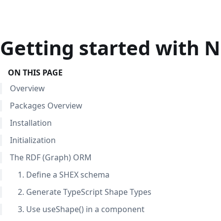
Getting started with
ON THIS PAGE
Overview
Packages Overview
Installation
Initialization
The RDF (Graph) ORM
1. Define a SHEX schema
2. Generate TypeScript Shape Types
3. Use useShape() in a component