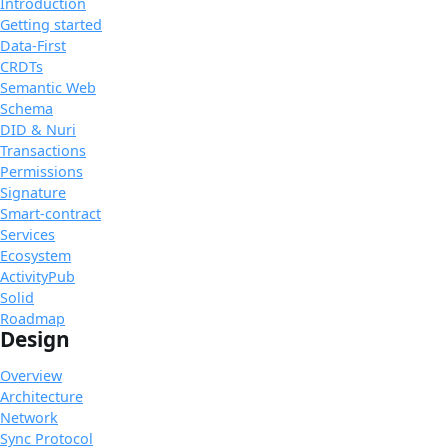
Introduction
Getting started
Data-First
CRDTs
Semantic Web
Schema
DID & Nuri
Transactions
Permissions
Signature
Smart-contract
Services
Ecosystem
ActivityPub
Solid
Roadmap
Design
Overview
Architecture
Network
Sync Protocol