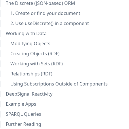
The Discrete (JSON-based) ORM
1. Create or find your document
2. Use useDiscrete() in a component
Working with Data
Modifying Objects
Creating Objects (RDF)
Working with Sets (RDF)
Relationships (RDF)
Using Subscriptions Outside of Components
DeepSignal Reactivity
Example Apps
SPARQL Queries
Further Reading