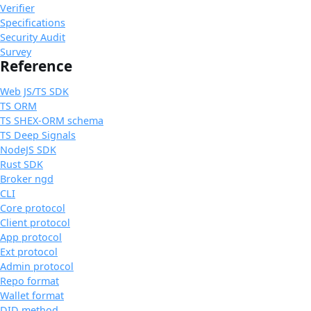
Verifier
Specifications
Security Audit
Survey
Reference
Web JS/TS SDK
TS ORM
TS SHEX-ORM schema
TS Deep Signals
NodeJS SDK
Rust SDK
Broker ngd
CLI
Core protocol
Client protocol
App protocol
Ext protocol
Admin protocol
Repo format
Wallet format
DID method