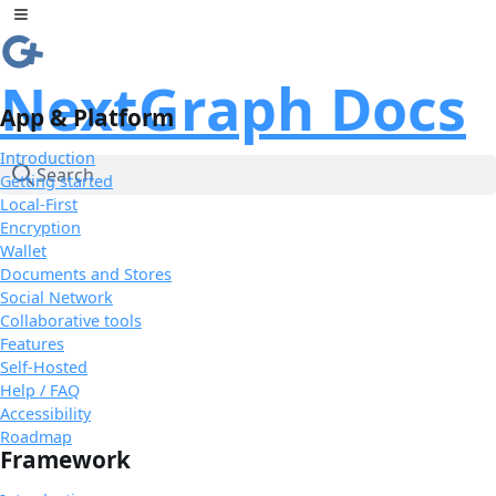
Skip to Content
Toggle sidebar
NextGraph Docs
App & Platform
Introduction
Search
Getting started
Local-First
Encryption
Wallet
Documents and Stores
Social Network
Collaborative tools
Features
Self-Hosted
Help / FAQ
Accessibility
Roadmap
Framework