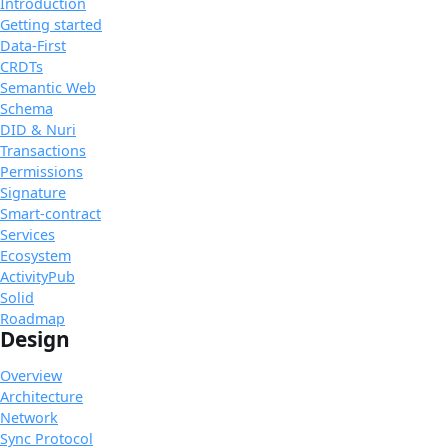
Introduction
Getting started
Data-First
CRDTs
Semantic Web
Schema
DID & Nuri
Transactions
Permissions
Signature
Smart-contract
Services
Ecosystem
ActivityPub
Solid
Roadmap
Design
Overview
Architecture
Network
Sync Protocol