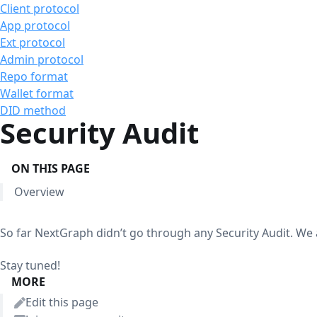
Client protocol
App protocol
Ext protocol
Admin protocol
Repo format
Wallet format
DID method
Security Audit
ON THIS PAGE
Overview
So far NextGraph didn’t go through any Security Audit. We 
Stay tuned!
MORE
Edit this page