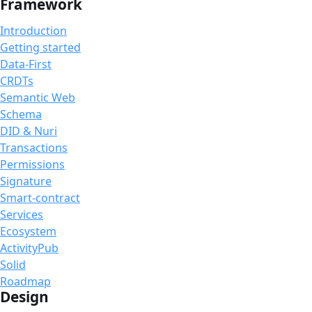
Framework
Introduction
Getting started
Data-First
CRDTs
Semantic Web
Schema
DID & Nuri
Transactions
Permissions
Signature
Smart-contract
Services
Ecosystem
ActivityPub
Solid
Roadmap
Design