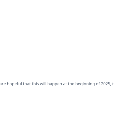
are hopeful that this will happen at the beginning of 2025,