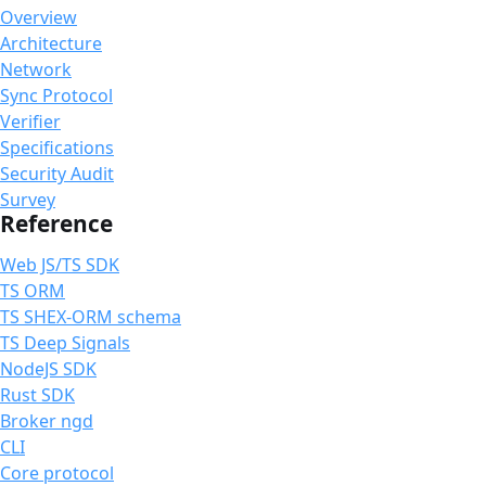
Overview
Architecture
Network
Sync Protocol
Verifier
Specifications
Security Audit
Survey
Reference
Web JS/TS SDK
TS ORM
TS SHEX-ORM schema
TS Deep Signals
NodeJS SDK
Rust SDK
Broker ngd
CLI
Core protocol