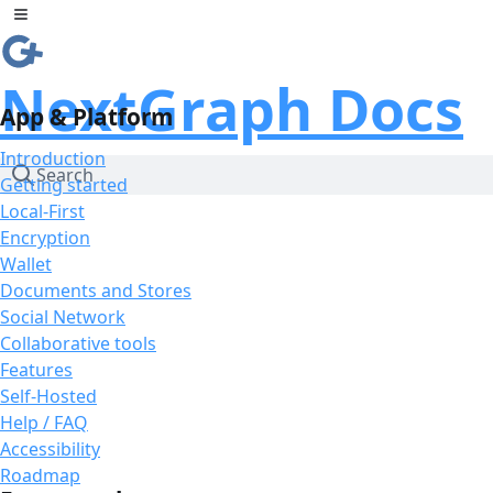
Skip to Content
Toggle sidebar
NextGraph Docs
App & Platform
Introduction
Search
Getting started
Local-First
Encryption
Wallet
Documents and Stores
Social Network
Collaborative tools
Features
Self-Hosted
Help / FAQ
Accessibility
Roadmap