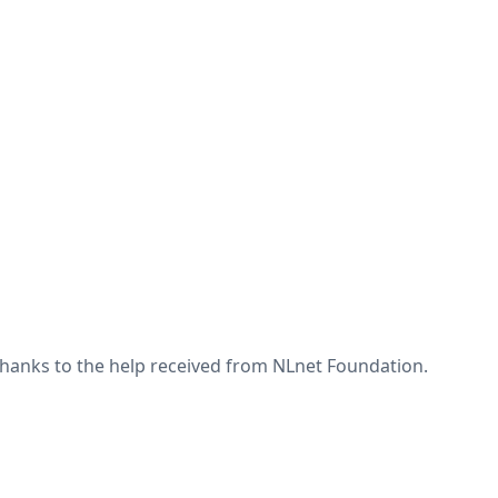
 thanks to the help received from NLnet Foundation.